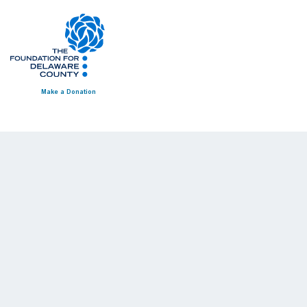
Make a Donation