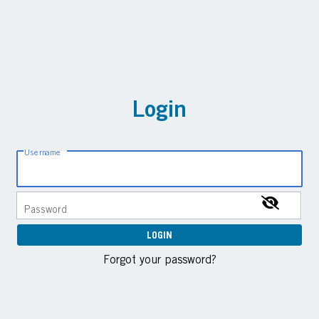
Login
Username
Password
Forgot your password?