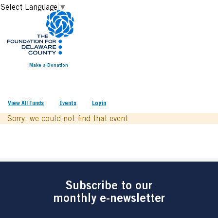
Select Language
▼
Make a Donation
View All Funds
Events
Login
Sorry, we could not find that event
Subscribe to our
monthly e-newsletter