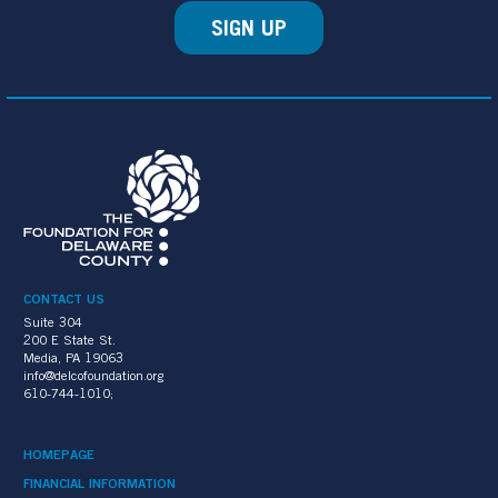
SIGN UP
CONTACT US
Suite 304
200 E State St.
Media, PA 19063
info@delcofoundation.org
610-744-1010;
HOMEPAGE
FINANCIAL INFORMATION