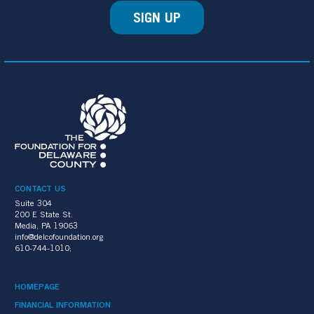
SIGN UP
CONTACT US
Suite 304
200 E State St.
Media, PA 19063
info@delcofoundation.org
610-744-1010;
HOMEPAGE
FINANCIAL INFORMATION