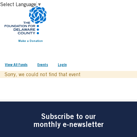
Select Language
▼
Make a Donation
View All Funds
Events
Login
Sorry, we could not find that event
Subscribe to our
monthly e-newsletter