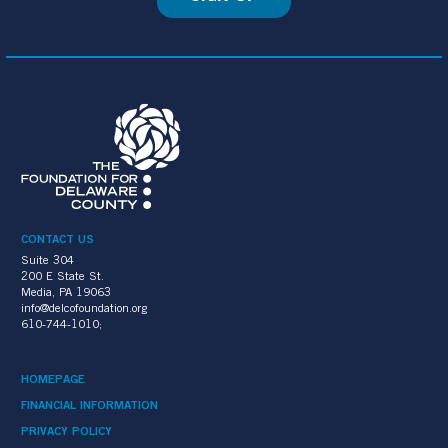
CONTACT US
Suite 304
200 E State St.
Media, PA 19063
info@delcofoundation.org
610-744-1010;
HOMEPAGE
FINANCIAL INFORMATION
PRIVACY POLICY