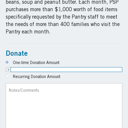
beans, soup and peanut butter. Each month, PSP
purchases more than $1,000 worth of food items
specifically requested by the Pantry staff to meet
the needs of more than 400 families who visit the
Pantry each month.
Donate
One-time Donation Amount
$
Recurring Donation Amount
Notes/Comments