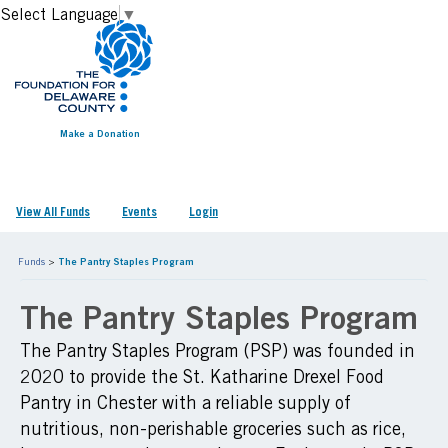
Select Language
▼
Make a Donation
View All Funds
Events
Login
Funds
>
The Pantry Staples Program
The Pantry Staples Program
The Pantry Staples Program (PSP) was founded in
2020 to provide the St. Katharine Drexel Food
Pantry in Chester with a reliable supply of
nutritious, non-perishable groceries such as rice,