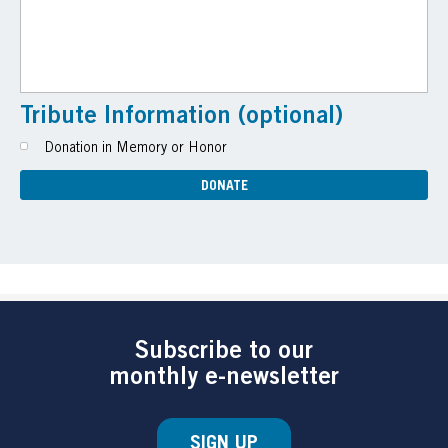
Tribute Information (optional)
Donation in Memory or Honor
Subscribe to our
monthly e-newsletter
SIGN UP